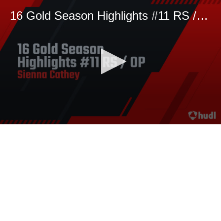
16 Gold Season Highlights #11 RS / OP