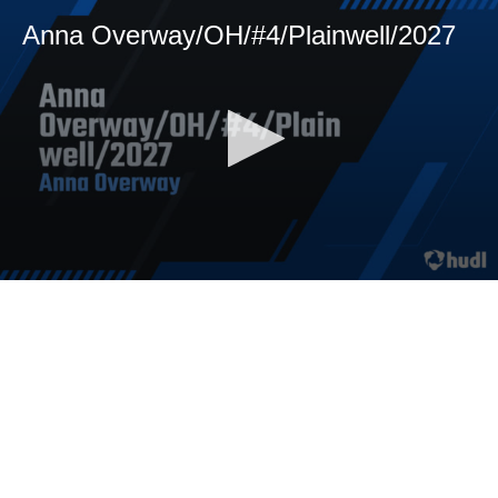
Anna Overway/OH/#4/Plainwell/2027