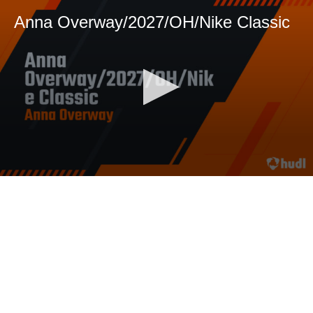
Anna Overway/2027/OH/Nike Classic