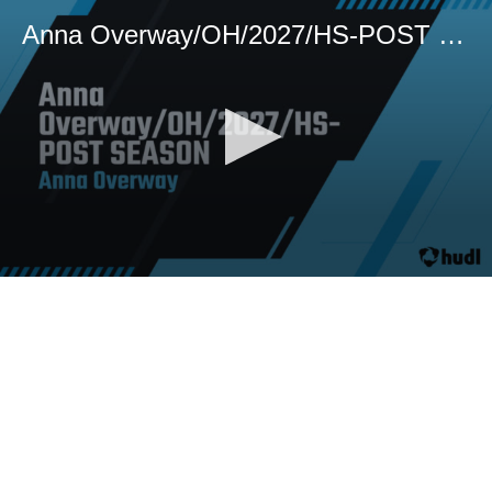
Anna Overway/OH/2027/HS-POST SEASON