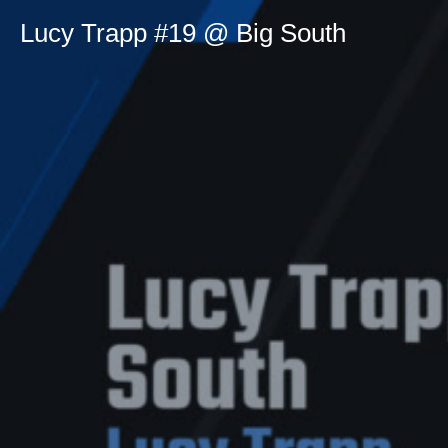
Lucy Trapp #19 @ Big South