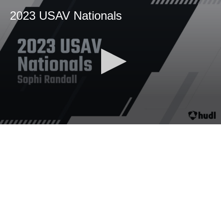
2023 USAV Nationals