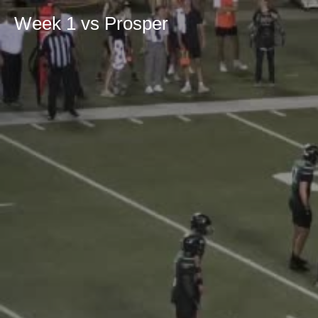
Week 1 vs Prosper