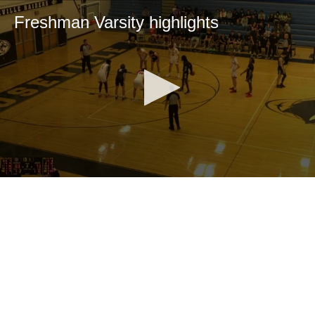
Freshman Varsity highlights