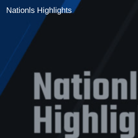
Nationls Highlights