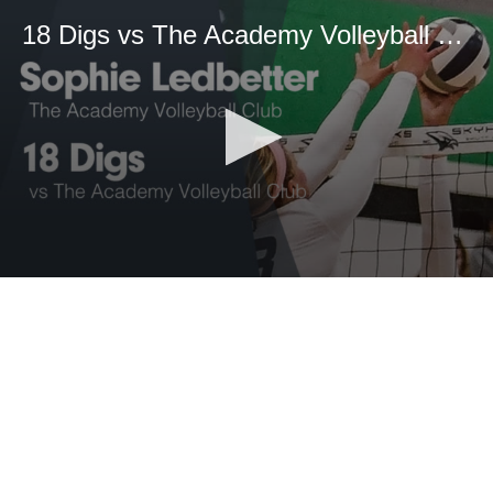
18 Digs vs The Academy Volleyball Club