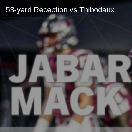
53-yard Reception vs Thibodaux