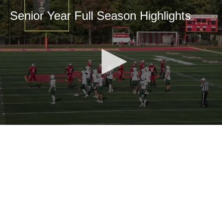
Senior Year Full Season Highlights