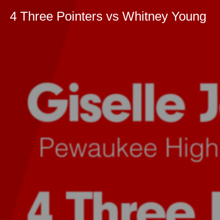
4 Three Pointers vs Whitney Young