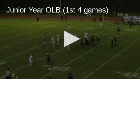
Junior Year OLB (1st 4 games)