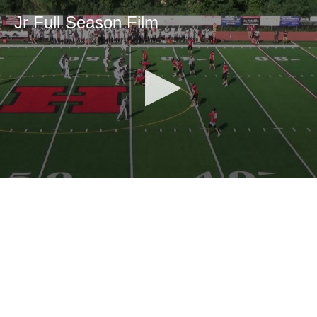
Jr Full Season Film