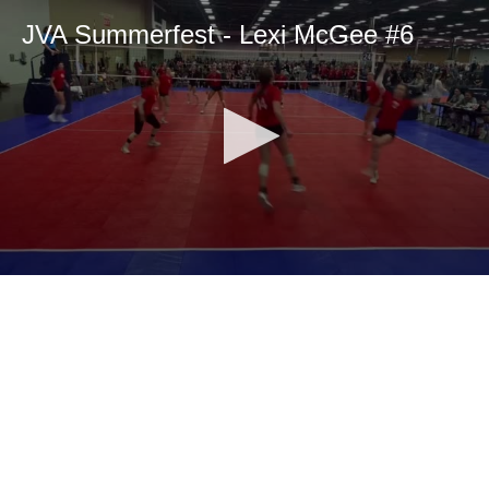
JVA Summerfest - Lexi McGee #6