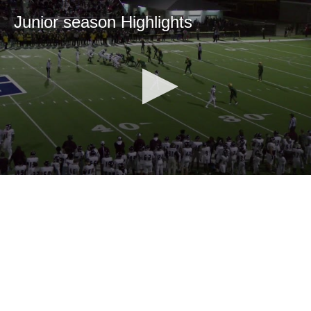
Junior season Highlights