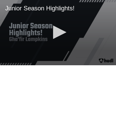
Junior Season Highlights!