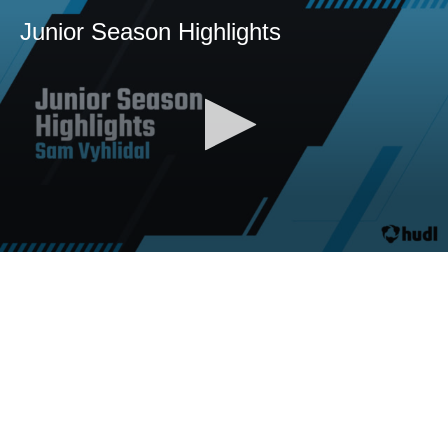
Junior Season Highlights