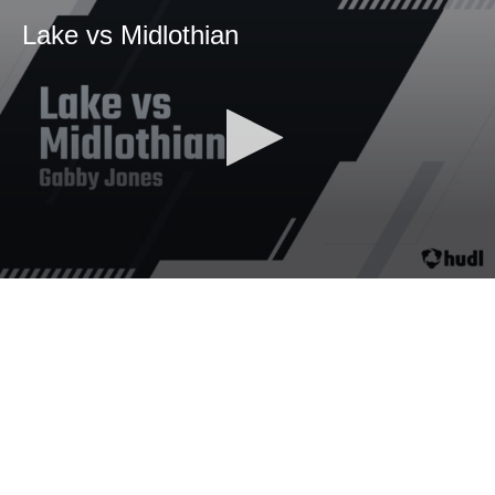
Lake vs Midlothian