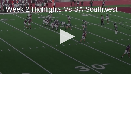
Week 2 Highlights Vs SA Southwest