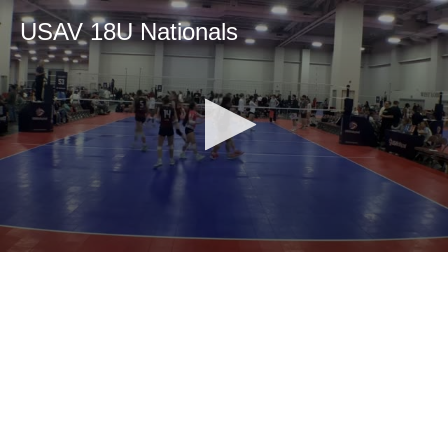
USAV 18U Nationals