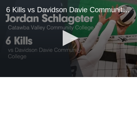
6 Kills vs Davidson Davie Community College