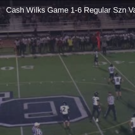
Cash Wilks Game 1-6 Regular Szn Va