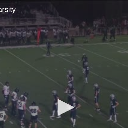
rsity