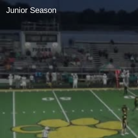
Junior Season