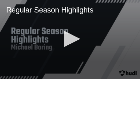
Regular Season Highlights