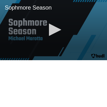
Sophmore Season