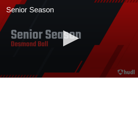
Senior Season