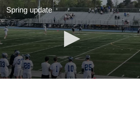
Spring update