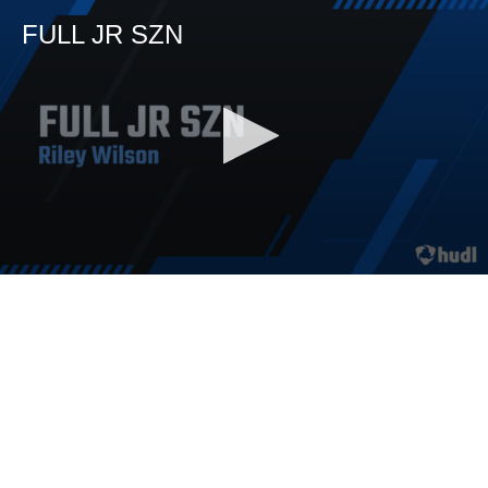
FULL JR SZN