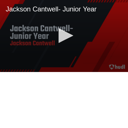
Jackson Cantwell- Junior Year