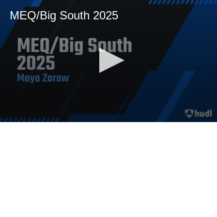
MEQ/Big South 2025