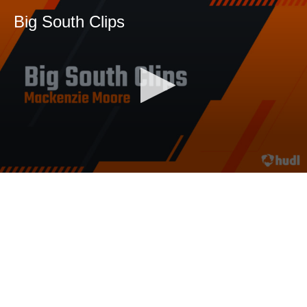
Big South Clips