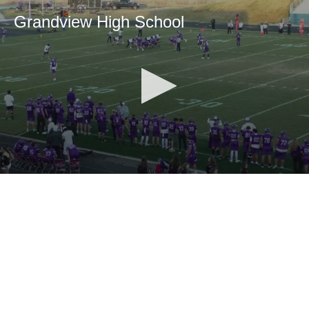
Grandview High School