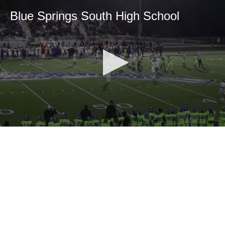
Blue Springs South High School