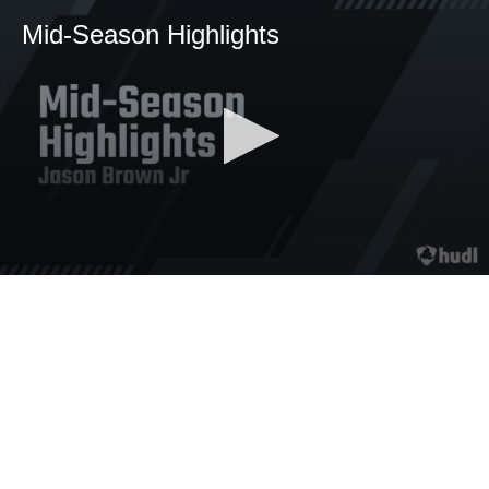
Mid-Season Highlights