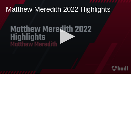
Matthew Meredith 2022 Highlights