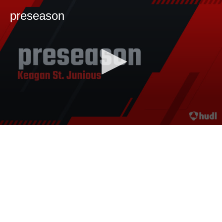
preseason