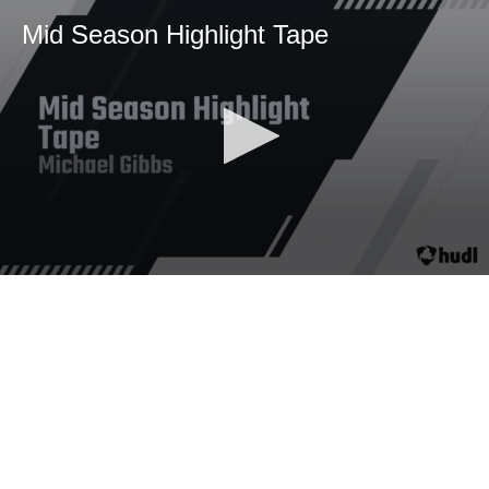
Mid Season Highlight Tape