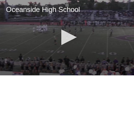
Oceanside High School