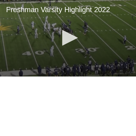
Freshman Varsity Highlight 2022