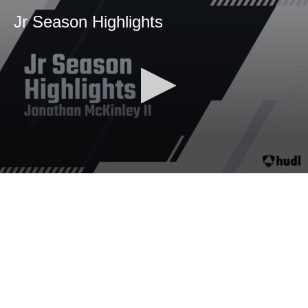
Jr Season Highlights