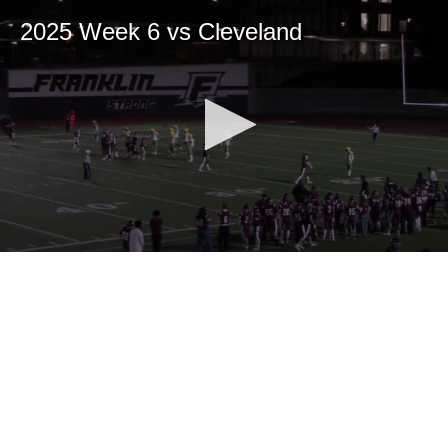
2025 Week 6 vs Cleveland