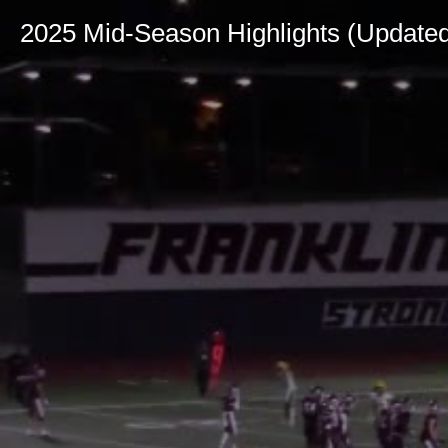
2025 Mid-Season Highlights (Update