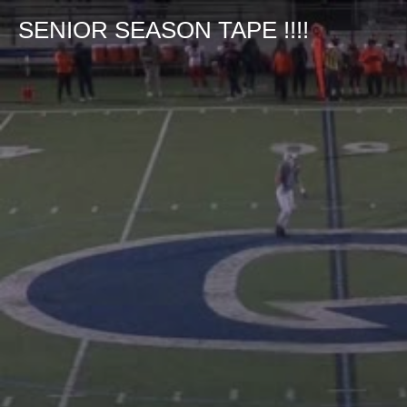
SENIOR SEASON TAPE !!!!