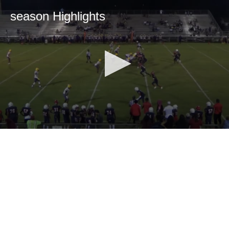
season Highlights