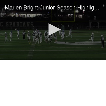
Marlen Bright Junior Season Highlights