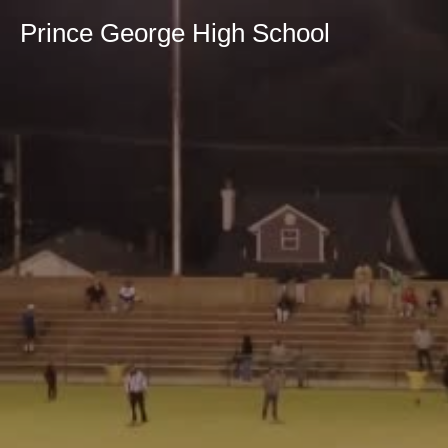
Prince George High School