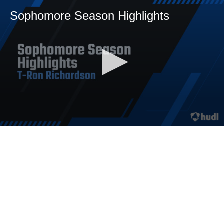
Sophomore Season Highlights