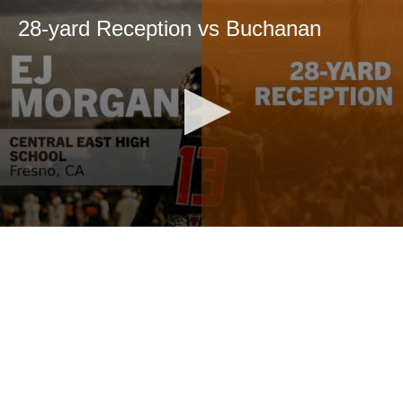
28-yard Reception vs Buchanan